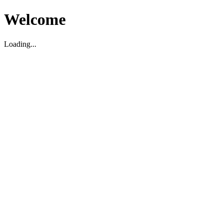
Welcome
Loading...